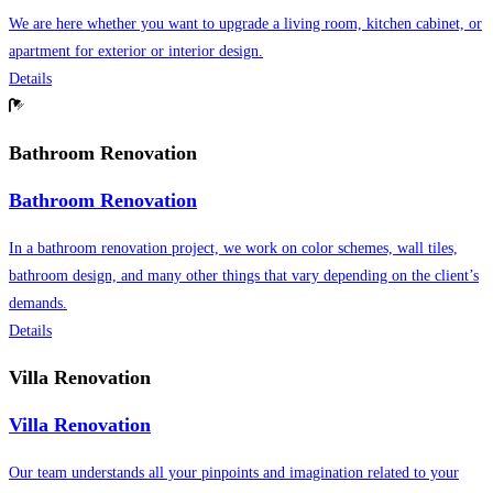
We are here whether you want to upgrade a living room, kitchen cabinet, or
apartment for exterior or interior design.
Details
Bathroom Renovation
Bathroom Renovation
In a bathroom renovation project, we work on color schemes, wall tiles,
bathroom design, and many other things that vary depending on the client’s
demands.
Details
Villa Renovation
Villa Renovation
Our team understands all your pinpoints and imagination related to your