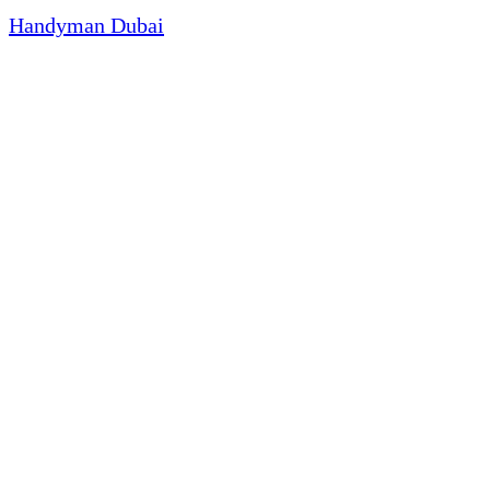
Handyman Dubai