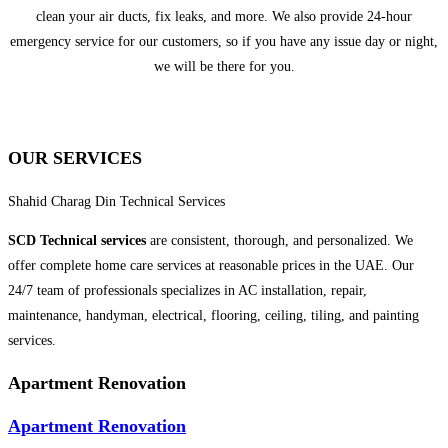
clean your air ducts, fix leaks, and more. We also provide 24-hour
emergency service for our customers, so if you have any issue day or night,
we will be there for you.
OUR SERVICES
Shahid Charag Din Technical Services
SCD Technical
services
are consistent, thorough, and personalized. We
offer complete home care services at reasonable prices in the UAE. Our
24/7 team of professionals specializes in AC installation, repair,
maintenance, handyman, electrical, flooring, ceiling, tiling, and painting
services.
Apartment Renovation
Apartment Renovation