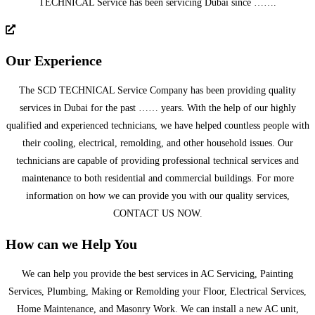
TECHNICAL Service has been servicing Dubai since …….
Our Experience
The SCD TECHNICAL Service Company has been providing quality
services in Dubai for the past …… years. With the help of our highly
qualified and experienced technicians, we have helped countless people with
their cooling, electrical, remolding, and other household issues. Our
technicians are capable of providing professional technical services and
maintenance to both residential and commercial buildings. For more
information on how we can provide you with our quality services,
CONTACT US NOW.
How can we Help You
We can help you provide the best services in AC Servicing, Painting
Services, Plumbing, Making or Remolding your Floor, Electrical Services,
Home Maintenance, and Masonry Work. We can install a new AC unit,