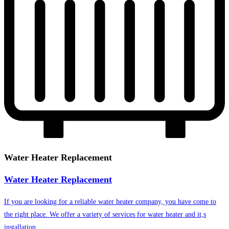
Water Heater Replacement
Water Heater Replacement
If you are looking for a reliable water heater company, you have come to
the right place. We offer a variety of services for water heater and it,s
installation