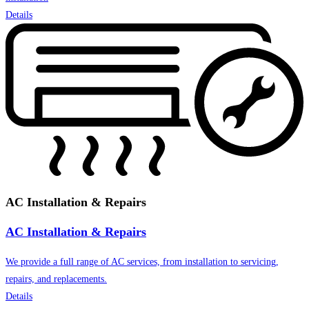
Details
AC Installation & Repairs
AC Installation & Repairs
We provide a full range of AC services, from installation to servicing,
repairs, and replacements.
Details