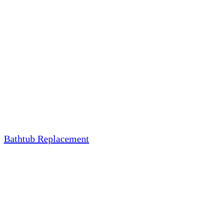
Bathtub Replacement