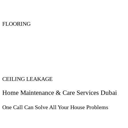
FLOORING
CEILING LEAKAGE
Home Maintenance & Care Services Dubai
One Call Can Solve All Your House Problems