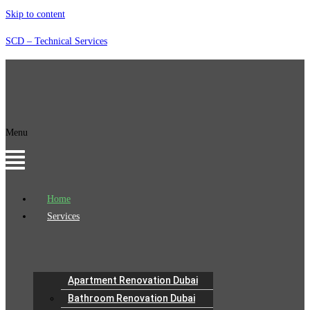
Skip to content
SCD – Technical Services
Menu
Home
Services
Apartment Renovation Dubai
Bathroom Renovation Dubai