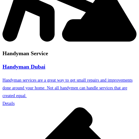
Handyman Service
Handyman Dubai
Handyman services are a great way to get small repairs and improvements
done around your home. Not all handymen can handle services that are
created equal.
Details