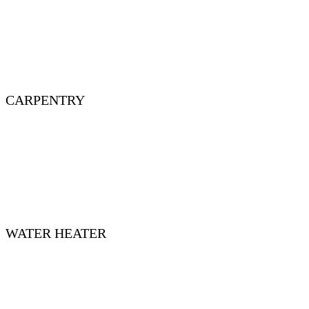
CARPENTRY
WATER HEATER