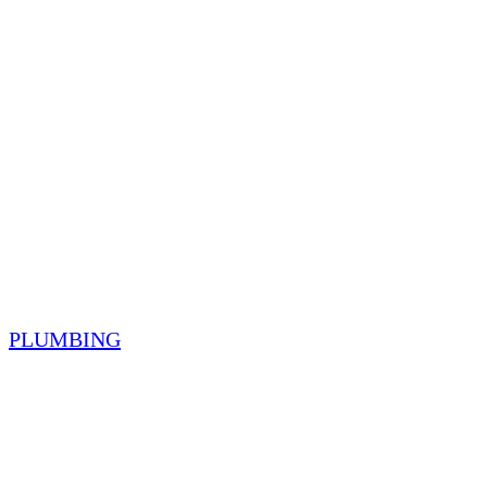
PLUMBING