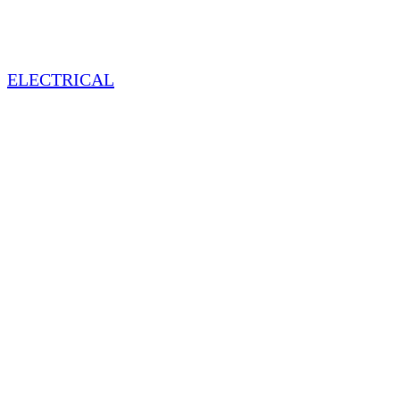
ELECTRICAL