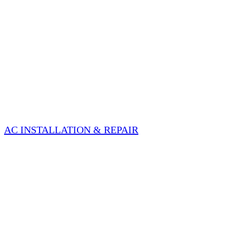
AC INSTALLATION & REPAIR