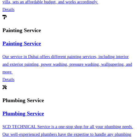
villa, sets an affordable budget, and works accordingly.
Details
Painting Service
Painting Service
Our service in Dubai offers different painting services, including interior
and exterior painting, power washing, pressure washing, wallpapering, and
more.
Details
Plumbing Service
Plumbing Service
SCD TECHNICAL Service is a one-stop shop for all your plumbing needs.
Our well-experienced plumbers have the expertise to handle any plumbing