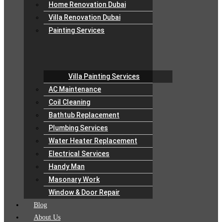
Home Renovation Dubai
Villa Renovation Dubai
Painting Services
Villa Painting Services
AC Maintenance
Coil Cleaning
Bathtub Replacement
Plumbing Services
Water Heater Replacement
Electrical Services
Handy Man
Masonary Work
Window & Door Repair
Blog
About Us