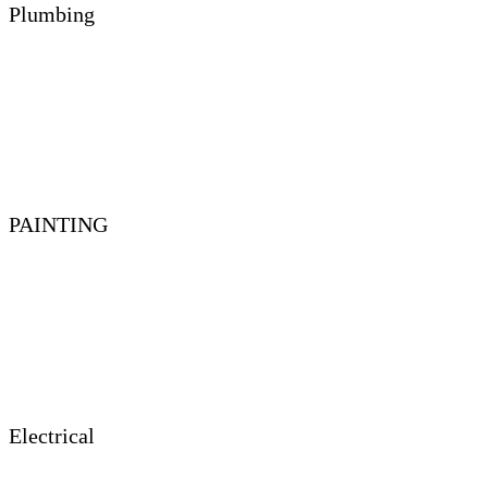
Plumbing
PAINTING
Electrical