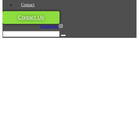
Contact
Contact Us
Instagram