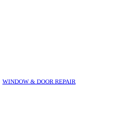
WINDOW & DOOR REPAIR