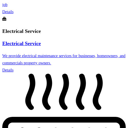
job
Details
Electrical Service
Electrical Service
We provide electrical maintenance services for businesses, homeowners, and
commercials property owners.
Details