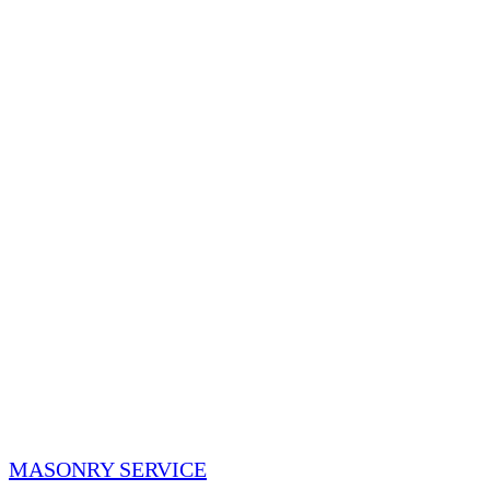
MASONRY SERVICE