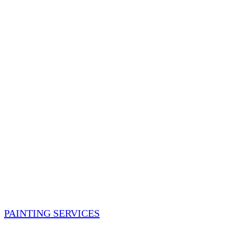
PAINTING SERVICES