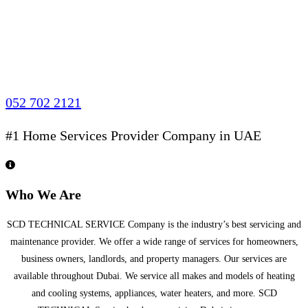
052 702 2121
#1 Home Services Provider Company in UAE
Who We Are
SCD TECHNICAL SERVICE Company is the industry’s best servicing and
maintenance provider. We offer a wide range of services for homeowners,
business owners, landlords, and property managers. Our services are
available throughout Dubai. We service all makes and models of heating
and cooling systems, appliances, water heaters, and more. SCD