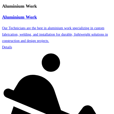
Aluminium Work
Aluminium Work
Our Technicians are the best in aluminium work specializing in custom
fabrication, welding, and installation for durable, lightweight solutions in
construction and design projects.
Details