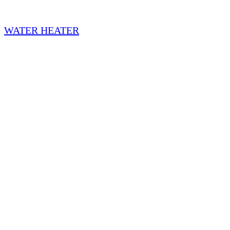
WATER HEATER