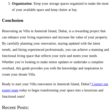
Organization
: Keep your storage spaces organized to make the most
of your available space and keep clutter at bay.
Conclusion
Renovating an Villa in Jumeirah Island, Dubai, is a rewarding project that
can enhance your living experience and increase the value of your property.
By carefully planning your renovation, staying updated with the latest
trends, and hiring experienced professionals, you can achieve a stunning and
functional living space that reflects your style and meets your needs.
Whether you’re looking to make minor updates or undertake a complete
overhaul, this guide provides you with the knowledge and inspiration to
create your dream Villa.
Ready to start your Villa renovation in Jumeirah Island, Dubai?
Contact our
expert team
today to begin transforming your space into a luxurious and
functional oasis!
Recent Posts: