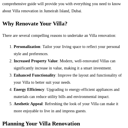
comprehensive guide will provide you with everything you need to know
about Villa renovation in Jumeirah Island, Dubai.
Why Renovate Your Villa?
There are several compelling reasons to undertake an Villa renovation:
Personalization
: Tailor your living space to reflect your personal
style and preferences.
Increased Property Value
: Modern, well-renovated Villas can
significantly increase in value, making it a smart investment.
Enhanced Functionality
: Improve the layout and functionality of
your Villa to better suit your needs.
Energy Efficiency
: Upgrading to energy-efficient appliances and
materials can reduce utility bills and environmental impact.
Aesthetic Appeal
: Refreshing the look of your Villa can make it
more enjoyable to live in and impress guests.
Planning Your Villa Renovation