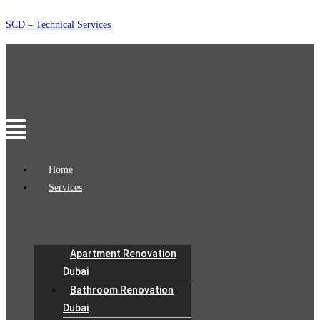
Skip
SCD – Technical Services
to
content
Menu
Home
Services
Apartment Renovation
Dubai
Bathroom Renovation
Dubai