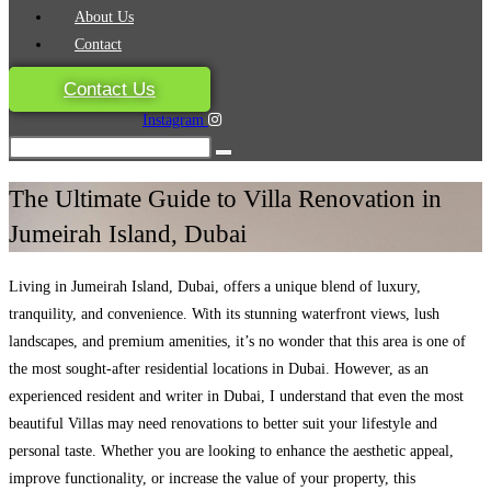
About Us
Contact
Contact Us
Instagram
The Ultimate Guide to Villa Renovation in
Jumeirah Island, Dubai
Living in Jumeirah Island, Dubai, offers a unique blend of luxury,
tranquility, and convenience. With its stunning waterfront views, lush
landscapes, and premium amenities, it’s no wonder that this area is one of
the most sought-after residential locations in Dubai. However, as an
experienced resident and writer in Dubai, I understand that even the most
beautiful Villas may need renovations to better suit your lifestyle and
personal taste. Whether you are looking to enhance the aesthetic appeal,
improve functionality, or increase the value of your property, this