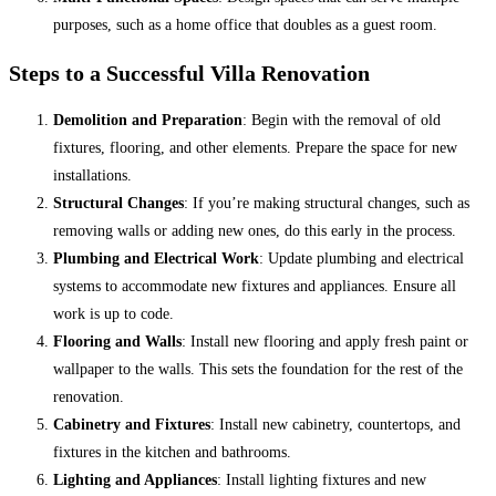
purposes, such as a home office that doubles as a guest room.
Steps to a Successful Villa Renovation
Demolition and Preparation
: Begin with the removal of old
fixtures, flooring, and other elements. Prepare the space for new
installations.
Structural Changes
: If you’re making structural changes, such as
removing walls or adding new ones, do this early in the process.
Plumbing and Electrical Work
: Update plumbing and electrical
systems to accommodate new fixtures and appliances. Ensure all
work is up to code.
Flooring and Walls
: Install new flooring and apply fresh paint or
wallpaper to the walls. This sets the foundation for the rest of the
renovation.
Cabinetry and Fixtures
: Install new cabinetry, countertops, and
fixtures in the kitchen and bathrooms.
Lighting and Appliances
: Install lighting fixtures and new