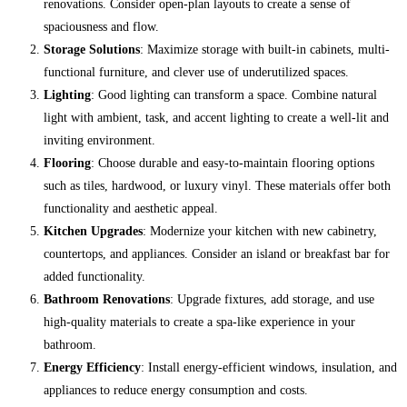
renovations. Consider open-plan layouts to create a sense of
spaciousness and flow.
Storage Solutions
: Maximize storage with built-in cabinets, multi-
functional furniture, and clever use of underutilized spaces.
Lighting
: Good lighting can transform a space. Combine natural
light with ambient, task, and accent lighting to create a well-lit and
inviting environment.
Flooring
: Choose durable and easy-to-maintain flooring options
such as tiles, hardwood, or luxury vinyl. These materials offer both
functionality and aesthetic appeal.
Kitchen Upgrades
: Modernize your kitchen with new cabinetry,
countertops, and appliances. Consider an island or breakfast bar for
added functionality.
Bathroom Renovations
: Upgrade fixtures, add storage, and use
high-quality materials to create a spa-like experience in your
bathroom.
Energy Efficiency
: Install energy-efficient windows, insulation, and
appliances to reduce energy consumption and costs.