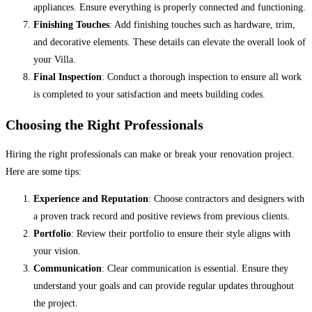
appliances. Ensure everything is properly connected and functioning.
Finishing Touches
: Add finishing touches such as hardware, trim,
and decorative elements. These details can elevate the overall look of
your Villa.
Final Inspection
: Conduct a thorough inspection to ensure all work
is completed to your satisfaction and meets building codes.
Choosing the Right Professionals
Hiring the right professionals can make or break your renovation project.
Here are some tips:
Experience and Reputation
: Choose contractors and designers with
a proven track record and positive reviews from previous clients.
Portfolio
: Review their portfolio to ensure their style aligns with
your vision.
Communication
: Clear communication is essential. Ensure they
understand your goals and can provide regular updates throughout
the project.