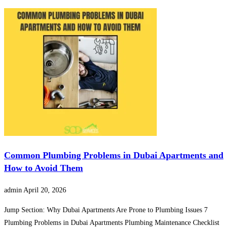
Common Plumbing Problems in Dubai Apartments and
How to Avoid Them
admin
April 20, 2026
Jump Section: Why Dubai Apartments Are Prone to Plumbing Issues 7
Plumbing Problems in Dubai Apartments Plumbing Maintenance Checklist