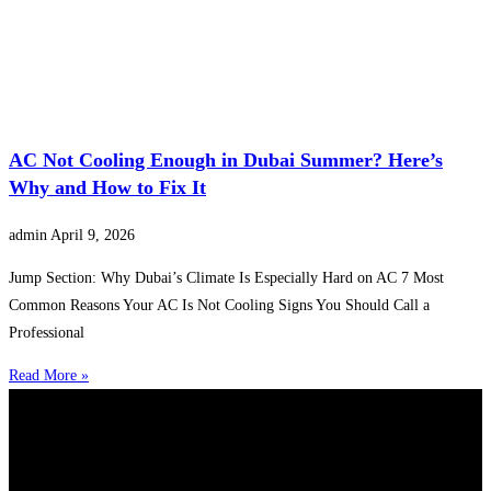
AC Not Cooling Enough in Dubai Summer? Here’s
Why and How to Fix It
admin
April 9, 2026
Jump Section: Why Dubai’s Climate Is Especially Hard on AC 7 Most
Common Reasons Your AC Is Not Cooling Signs You Should Call a
Professional
Read More »