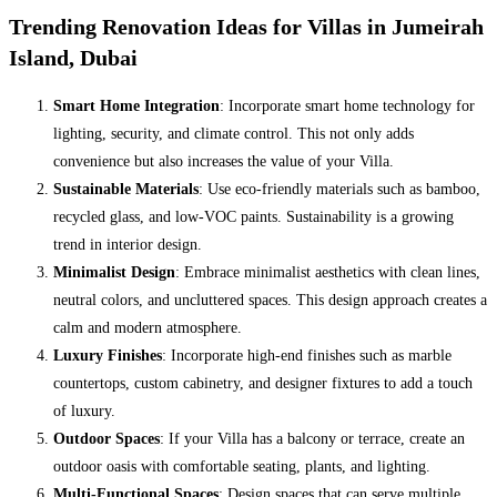
Trending Renovation Ideas for Villas in Jumeirah
Island, Dubai
Smart Home Integration
: Incorporate smart home technology for
lighting, security, and climate control. This not only adds
convenience but also increases the value of your Villa.
Sustainable Materials
: Use eco-friendly materials such as bamboo,
recycled glass, and low-VOC paints. Sustainability is a growing
trend in interior design.
Minimalist Design
: Embrace minimalist aesthetics with clean lines,
neutral colors, and uncluttered spaces. This design approach creates a
calm and modern atmosphere.
Luxury Finishes
: Incorporate high-end finishes such as marble
countertops, custom cabinetry, and designer fixtures to add a touch
of luxury.
Outdoor Spaces
: If your Villa has a balcony or terrace, create an
outdoor oasis with comfortable seating, plants, and lighting.
Multi-Functional Spaces
: Design spaces that can serve multiple