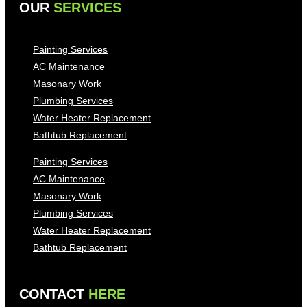
OUR
SERVICES
Painting Services
AC Maintenance
Masonary Work
Plumbing Services
Water Heater Replacement
Bathtub Replacement
Painting Services
AC Maintenance
Masonary Work
Plumbing Services
Water Heater Replacement
Bathtub Replacement
CONTACT
HERE