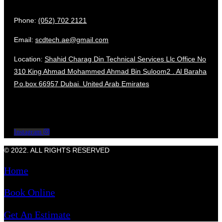
Phone:
(052) 702 2121
Email:
scdtech.ae@gmail.com
Location:
Shahid Charag Din Technical Services Llc Office No
310 King Ahmad Mohammed Ahmad Bin Suloom2 . Al Baraha
P.o.box 66957 Dubai. United Arab Emirates
Instagram
© 2022. ALL RIGHTS RESERVED
Home
Book Online
Get An Estimate