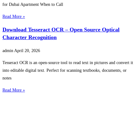
for Dubai Apartment When to Call
Read More »
Download Tesseract OCR – Open Source Optical
Character Recognition
admin
April 20, 2026
Tesseract OCR is an open-source tool to read text in pictures and convert it
into editable digital text. Perfect for scanning textbooks, documents, or
notes
Read More »