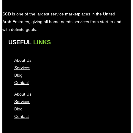
SCD is one of the largest service marketplaces in the United
Arab Emirates, giving all home needs services from start to end
with definite goals.
USEFUL
LINKS
About Us
Services
Blog
Contact
About Us
Services
Blog
Contact