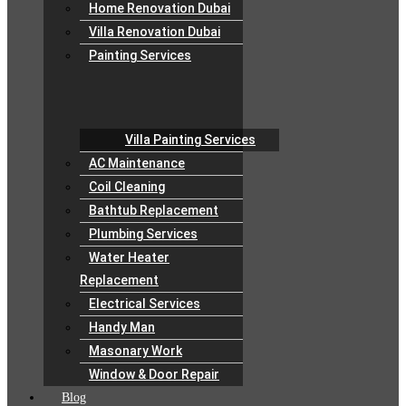
Home Renovation Dubai
Villa Renovation Dubai
Painting Services
Villa Painting Services
AC Maintenance
Coil Cleaning
Bathtub Replacement
Plumbing Services
Water Heater
Replacement
Electrical Services
Handy Man
Masonary Work
Window & Door Repair
Blog