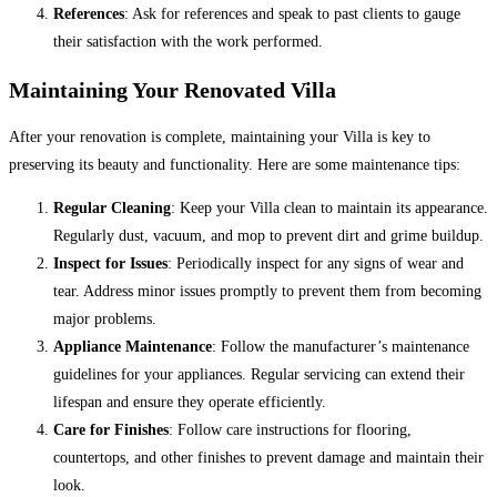
References
: Ask for references and speak to past clients to gauge
their satisfaction with the work performed.
Maintaining Your Renovated Villa
After your renovation is complete, maintaining your Villa is key to
preserving its beauty and functionality. Here are some maintenance tips:
Regular Cleaning
: Keep your Villa clean to maintain its appearance.
Regularly dust, vacuum, and mop to prevent dirt and grime buildup.
Inspect for Issues
: Periodically inspect for any signs of wear and
tear. Address minor issues promptly to prevent them from becoming
major problems.
Appliance Maintenance
: Follow the manufacturer’s maintenance
guidelines for your appliances. Regular servicing can extend their
lifespan and ensure they operate efficiently.
Care for Finishes
: Follow care instructions for flooring,
countertops, and other finishes to prevent damage and maintain their
look.