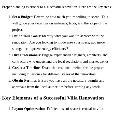
Proper planning is crucial to a successful renovation. Here are the key steps:
Set a Budget
: Determine how much you’re willing to spend. This
will guide your decisions on materials, labor, and the scope of the
project.
Define Your Goals
: Identify what you want to achieve with the
renovation. Are you looking to modernize your space, add more
storage, or improve energy efficiency?
Hire Professionals
: Engage experienced designers, architects, and
contractors who understand the local regulations and market trends.
Create a Timeline
: Establish a realistic timeline for the project,
including milestones for different stages of the renovation.
Obtain Permits
: Ensure you have all the necessary permits and
approvals from the local authorities before starting any work.
Key Elements of a Successful Villa Renovation
Layout Optimization
: Efficient use of space is crucial in villa