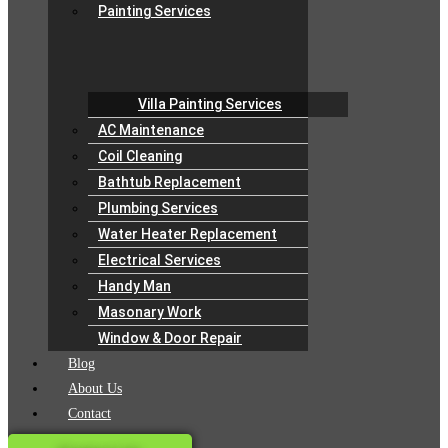
Painting Services
Villa Painting Services
AC Maintenance
Coil Cleaning
Bathtub Replacement
Plumbing Services
Water Heater Replacement
Electrical Services
Handy Man
Masonary Work
Window & Door Repair
Blog
About Us
Contact