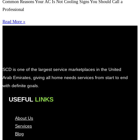
Common Reasons Your AC Is Not Cooling Signs You Should Call a
Professional
Read More »
SCD is one of the largest service marketplaces in the United
Arab Emirates, giving all home needs services from start to end
with definite goals.
USEFUL
LINKS
About Us
Services
Blog