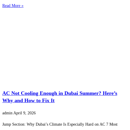
Read More »
AC Not Cooling Enough in Dubai Summer? Here’s
Why and How to Fix It
admin
April 9, 2026
Jump Section: Why Dubai’s Climate Is Especially Hard on AC 7 Most