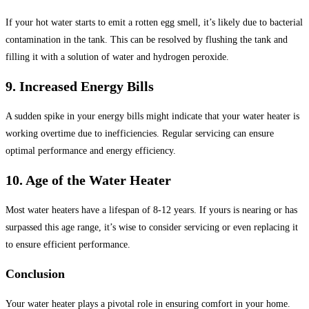
If your hot water starts to emit a rotten egg smell, it’s likely due to bacterial
contamination in the tank. This can be resolved by flushing the tank and
filling it with a solution of water and hydrogen peroxide.
9. Increased Energy Bills
A sudden spike in your energy bills might indicate that your water heater is
working overtime due to inefficiencies. Regular servicing can ensure
optimal performance and energy efficiency.
10. Age of the Water Heater
Most water heaters have a lifespan of 8-12 years. If yours is nearing or has
surpassed this age range, it’s wise to consider servicing or even replacing it
to ensure efficient performance.
Conclusion
Your water heater plays a pivotal role in ensuring comfort in your home.