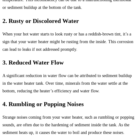
or sediment buildup at the bottom of the tank.
2. Rusty or Discolored Water
When your hot water starts to look rusty or has a reddish-brown tint, it’s a
sign that your water heater might be rusting from the inside. This corrosion
can lead to leaks if not addressed promptly.
3. Reduced Water Flow
A significant reduction in water flow can be attributed to sediment buildup
in the water heater tank. Over time, minerals from the water settle at the
bottom, reducing the heater’s efficiency and water flow.
4. Rumbling or Popping Noises
Strange noises coming from your water heater, such as rumbling or popping
sounds, are often due to the hardening of sediment inside the tank. As the
sediment heats up, it causes the water to boil and produce these noises.