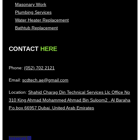
Masonary Work
Plumbing Services
Water Heater Replacement
Bathtub Replacement
CONTACT
HERE
Phone:
(052) 702 2121
Email:
scdtech.ae@gmail.com
Location:
Shahid Charag Din Technical Services Llc Office No
310 King Ahmad Mohammed Ahmad Bin Suloom2 . Al Baraha
P.o.box 66957 Dubai. United Arab Emirates
Instagram