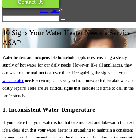
Contact Us
Instagram
10 Signs Your Water Heater Needs a Service
ASAP!
Water heaters are indispensable household appliances, ensuring a steady
supply of hot water for our daily needs. However, like all appliances, they
can wear out or malfunction over time. Recognizing the signs that your
water heater
needs servicing can save you from unexpected breakdowns and
costly repairs. Here are
10 critical signs
that indicate it’s time to call in the
professionals.
1. Inconsistent Water Temperature
If you notice that your water is too hot one moment and lukewarm the next,
it’s a clear sign that your water heater is struggling to maintain a consistent
temperature. This inconsistency can be due to a malfunctioning thermostat