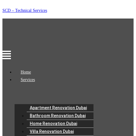
Skip
SCD – Technical Services
to
content
Menu
Home
Services
Apartment Renovation Dubai
Bathroom Renovation Dubai
Home Renovation Dubai
Villa Renovation Dubai