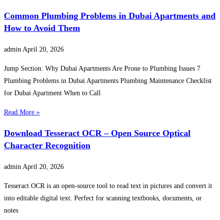
Common Plumbing Problems in Dubai Apartments and
How to Avoid Them
admin
April 20, 2026
Jump Section: Why Dubai Apartments Are Prone to Plumbing Issues 7
Plumbing Problems in Dubai Apartments Plumbing Maintenance Checklist
for Dubai Apartment When to Call
Read More »
Download Tesseract OCR – Open Source Optical
Character Recognition
admin
April 20, 2026
Tesseract OCR is an open-source tool to read text in pictures and convert it
into editable digital text. Perfect for scanning textbooks, documents, or
notes