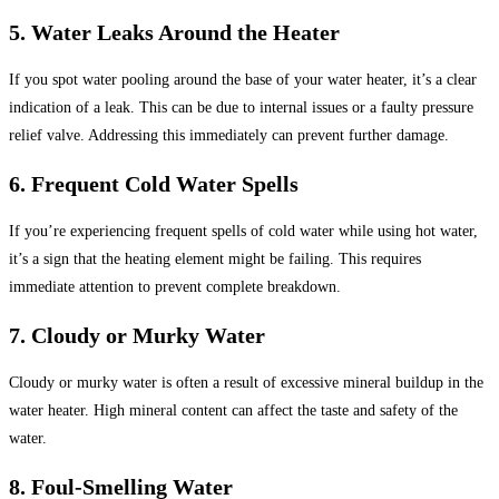
5. Water Leaks Around the Heater
If you spot water pooling around the base of your water heater, it’s a clear
indication of a leak. This can be due to internal issues or a faulty pressure
relief valve. Addressing this immediately can prevent further damage.
6. Frequent Cold Water Spells
If you’re experiencing frequent spells of cold water while using hot water,
it’s a sign that the heating element might be failing. This requires
immediate attention to prevent complete breakdown.
7. Cloudy or Murky Water
Cloudy or murky water is often a result of excessive mineral buildup in the
water heater. High mineral content can affect the taste and safety of the
water.
8. Foul-Smelling Water