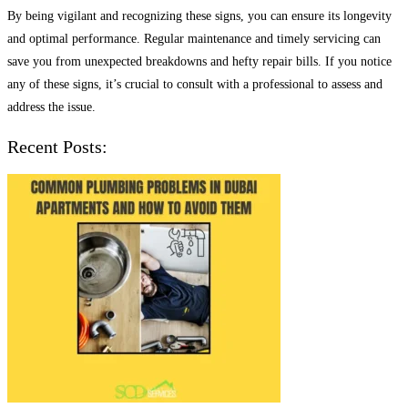
By being vigilant and recognizing these signs, you can ensure its longevity
and optimal performance. Regular maintenance and timely servicing can
save you from unexpected breakdowns and hefty repair bills. If you notice
any of these signs, it’s crucial to consult with a professional to assess and
address the issue.
Recent Posts: