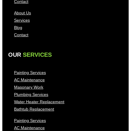
Contact
About Us
Services
Blog
Contact
OUR
SERVICES
Painting Services
AC Maintenance
Masonary Work
Plumbing Services
Water Heater Replacement
Bathtub Replacement
Painting Services
AC Maintenance