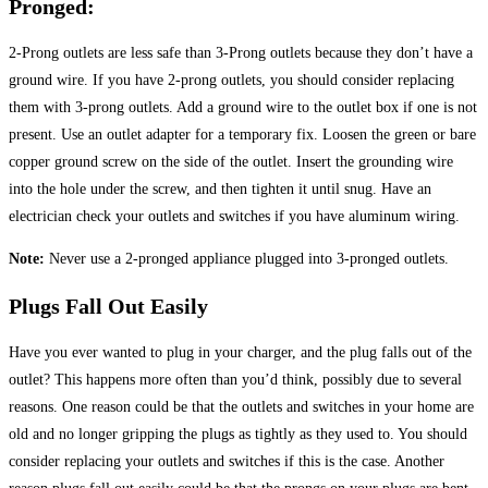
Pronged:
2-Prong outlets are less safe than 3-Prong outlets because they don’t have a
ground wire. If you have 2-prong outlets, you should consider replacing
them with 3-prong outlets. Add a ground wire to the outlet box if one is not
present. Use an outlet adapter for a temporary fix. Loosen the green or bare
copper ground screw on the side of the outlet. Insert the grounding wire
into the hole under the screw, and then tighten it until snug. Have an
electrician check your outlets and switches if you have aluminum wiring.
Note:
Never use a 2-pronged appliance plugged into 3-pronged outlets.
Plugs Fall Out Easily
Have you ever wanted to plug in your charger, and the plug falls out of the
outlet? This happens more often than you’d think, possibly due to several
reasons. One reason could be that the outlets and switches in your home are
old and no longer gripping the plugs as tightly as they used to. You should
consider replacing your outlets and switches if this is the case. Another