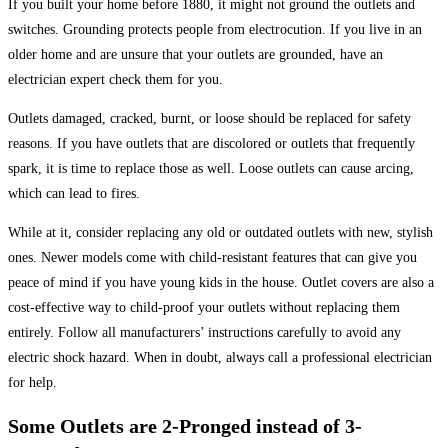
If you built your home before 1880, it might not ground the outlets and
switches. Grounding protects people from electrocution. If you live in an
older home and are unsure that your outlets are grounded, have an
electrician expert check them for you.
Outlets damaged, cracked, burnt, or loose should be replaced for safety
reasons. If you have outlets that are discolored or outlets that frequently
spark, it is time to replace those as well. Loose outlets can cause arcing,
which can lead to fires.
While at it, consider replacing any old or outdated outlets with new, stylish
ones. Newer models come with child-resistant features that can give you
peace of mind if you have young kids in the house. Outlet covers are also a
cost-effective way to child-proof your outlets without replacing them
entirely. Follow all manufacturers’ instructions carefully to avoid any
electric shock hazard. When in doubt, always call a professional electrician
for help.
Some Outlets are 2-Pronged instead of 3-