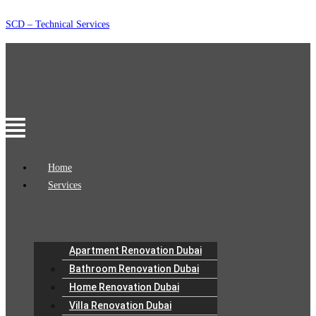
Skip
SCD – Technical Services
to
content
Menu
Home
Services
Apartment Renovation Dubai
Bathroom Renovation Dubai
Home Renovation Dubai
Villa Renovation Dubai