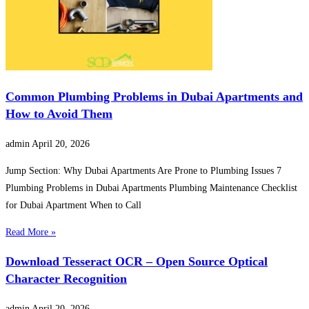
Common Plumbing Problems in Dubai Apartments and
How to Avoid Them
admin
April 20, 2026
Jump Section: Why Dubai Apartments Are Prone to Plumbing Issues 7
Plumbing Problems in Dubai Apartments Plumbing Maintenance Checklist
for Dubai Apartment When to Call
Read More »
Download Tesseract OCR – Open Source Optical
Character Recognition
admin
April 20, 2026