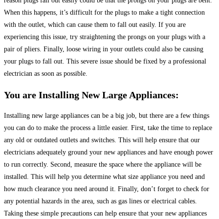
reason plugs fall out easily could be that the prongs on your plugs are bent.
When this happens, it’s difficult for the plugs to make a tight connection
with the outlet, which can cause them to fall out easily. If you are
experiencing this issue, try straightening the prongs on your plugs with a
pair of pliers. Finally, loose wiring in your outlets could also be causing
your plugs to fall out. This severe issue should be fixed by a professional
electrician as soon as possible.
You are Installing New Large Appliances:
Installing new large appliances can be a big job, but there are a few things
you can do to make the process a little easier. First, take the time to replace
any old or outdated outlets and switches. This will help ensure that our
electricians adequately ground your new appliances and have enough power
to run correctly. Second, measure the space where the appliance will be
installed. This will help you determine what size appliance you need and
how much clearance you need around it. Finally, don’t forget to check for
any potential hazards in the area, such as gas lines or electrical cables.
Taking these simple precautions can help ensure that your new appliances