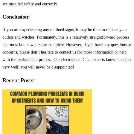
are installed safely and correctly.
Conclusion:
If you are experiencing any outlined signs, it may be time to replace your
outlets and witches. Fortunately, this is a relatively straightforward process
that most homeowners can complete. However, if you have any questions or
concerns, please don’t hesitate to contact us for more information or help
with the replacement process. Our electricians Dubai experts know their job
very well; you will never be disappointed!
Recent Posts: