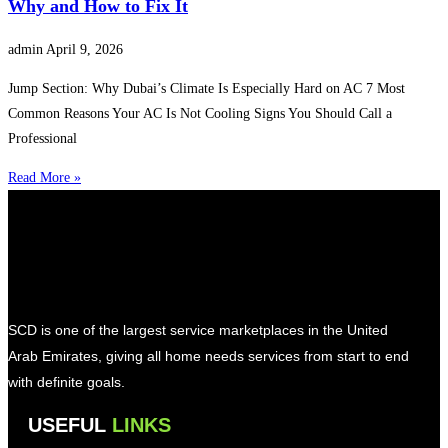
Why and How to Fix It
admin
April 9, 2026
Jump Section: Why Dubai’s Climate Is Especially Hard on AC 7 Most
Common Reasons Your AC Is Not Cooling Signs You Should Call a
Professional
Read More »
SCD is one of the largest service marketplaces in the United
Arab Emirates, giving all home needs services from start to end
with definite goals.
USEFUL
LINKS