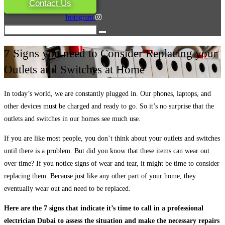
Contact Us
Instagram
7 Signs you need to Consider Replacing your
Outlets and Switches at Home
In today’s world, we are constantly plugged in. Our phones, laptops, and
other devices must be charged and ready to go. So it’s no surprise that the
outlets and switches in our homes see much use.
If you are like most people, you don’t think about your outlets and switches
until there is a problem. But did you know that these items can wear out
over time? If you notice signs of wear and tear, it might be time to consider
replacing them. Because just like any other part of your home, they
eventually wear out and need to be replaced.
Here are the 7 signs that indicate it’s time to call in a professional
electrician Dubai to assess the situation and make the necessary repairs