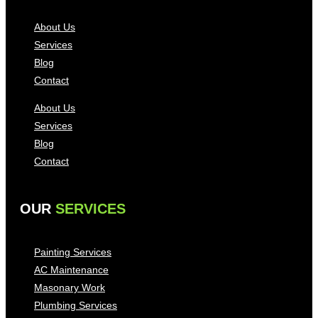
About Us
Services
Blog
Contact
About Us
Services
Blog
Contact
OUR
SERVICES
Painting Services
AC Maintenance
Masonary Work
Plumbing Services