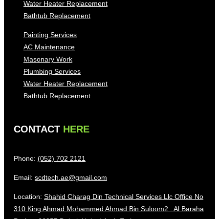
Water Heater Replacement
Bathtub Replacement
Painting Services
AC Maintenance
Masonary Work
Plumbing Services
Water Heater Replacement
Bathtub Replacement
CONTACT
HERE
Phone:
(052) 702 2121
Email:
scdtech.ae@gmail.com
Location:
Shahid Charag Din Technical Services Llc Office No
310 King Ahmad Mohammed Ahmad Bin Suloom2 . Al Baraha