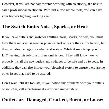
However, if you are not comfortable working with electricity, it’s best to
call a professional electrician. With just a few simple tools, you can have
your home’s lighting working again.
The Switch Emits Noise, Sparks, or Heat:
If you have outlets and switches emitting noise, sparks, or heat, you must
have them replaced as soon as possible. Not only are they a fire hazard, but
they can also damage your electrical system. While it may tempt you to
DIY, leaving this job to a professional is best. They will know how to
properly install the new outlets and switches to be safe and up to code. In
addition, they can also inspect your electrical system to ensure there are no
other issues that need to be assured.
Don’t wait until it’s too late; if you notice any problems with your outlets
or switches, call a professional electrician immediately.
Outlets are Damaged, Cracked, Burnt, or Loose: