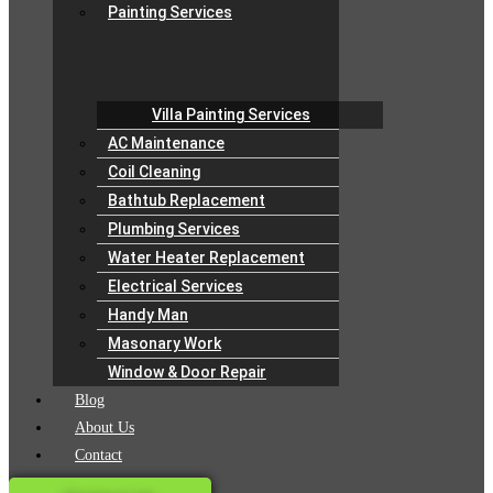
Painting Services
Villa Painting Services
AC Maintenance
Coil Cleaning
Bathtub Replacement
Plumbing Services
Water Heater Replacement
Electrical Services
Handy Man
Masonary Work
Window & Door Repair
Blog
About Us
Contact