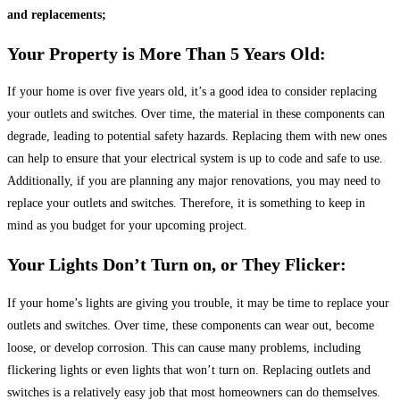
and replacements;
Your Property is More Than 5 Years Old:
If your home is over five years old, it’s a good idea to consider replacing
your outlets and switches. Over time, the material in these components can
degrade, leading to potential safety hazards. Replacing them with new ones
can help to ensure that your electrical system is up to code and safe to use.
Additionally, if you are planning any major renovations, you may need to
replace your outlets and switches. Therefore, it is something to keep in
mind as you budget for your upcoming project.
Your Lights Don’t Turn on, or They Flicker:
If your home’s lights are giving you trouble, it may be time to replace your
outlets and switches. Over time, these components can wear out, become
loose, or develop corrosion. This can cause many problems, including
flickering lights or even lights that won’t turn on. Replacing outlets and
switches is a relatively easy job that most homeowners can do themselves.