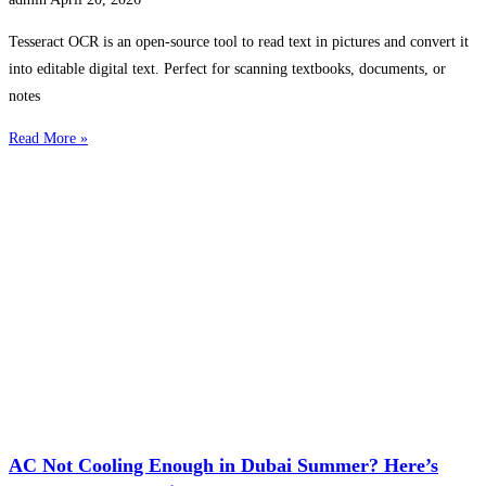
Tesseract OCR is an open-source tool to read text in pictures and convert it
into editable digital text. Perfect for scanning textbooks, documents, or
notes
Read More »
AC Not Cooling Enough in Dubai Summer? Here’s