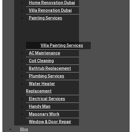
Home Renovation Dubai
Villa Renovation Dubai
Painting Services
Villa Painting Services
AC Maintenance
Coil Cleaning
Bathtub Replacement
Plumbing Services
Water Heater
Replacement
Electrical Services
Handy Man
Masonary Work
Window & Door Repair
Blog