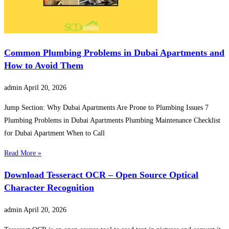
Common Plumbing Problems in Dubai Apartments and
How to Avoid Them
admin
April 20, 2026
Jump Section: Why Dubai Apartments Are Prone to Plumbing Issues 7
Plumbing Problems in Dubai Apartments Plumbing Maintenance Checklist
for Dubai Apartment When to Call
Read More »
Download Tesseract OCR – Open Source Optical
Character Recognition
admin
April 20, 2026