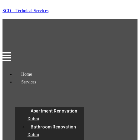
Skip
SCD – Technical Services
to
content
Menu
Home
Services
Apartment Renovation
Dubai
Bathroom Renovation
Dubai