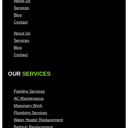
About Us
Services
Blog
Contact
About Us
Services
Blog
Contact
OUR
SERVICES
Painting Services
AC Maintenance
Masonary Work
Plumbing Services
Water Heater Replacement
Bathtub Replacement