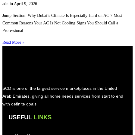
admin
April 9, 2026
Jump Section: Why Dubai’s Climate Is Especially Hard on AC 7 Most
Common Reasons Your AC Is Not Cooling Signs You Should Call a
Professional
Read More »
SCD is one of the largest service marketplaces in the United
Arab Emirates, giving all home needs services from start to end
with definite goals.
USEFUL
LINKS