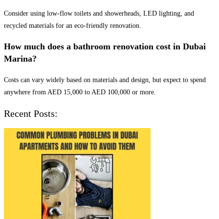
Consider using low-flow toilets and showerheads, LED lighting, and
recycled materials for an eco-friendly renovation.
How much does a bathroom renovation cost in Dubai
Marina?
Costs can vary widely based on materials and design, but expect to spend
anywhere from AED 15,000 to AED 100,000 or more.
Recent Posts: