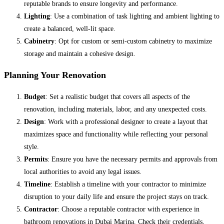
reputable brands to ensure longevity and performance.
Lighting
: Use a combination of task lighting and ambient lighting to
create a balanced, well-lit space.
Cabinetry
: Opt for custom or semi-custom cabinetry to maximize
storage and maintain a cohesive design.
Planning Your Renovation
Budget
: Set a realistic budget that covers all aspects of the
renovation, including materials, labor, and any unexpected costs.
Design
: Work with a professional designer to create a layout that
maximizes space and functionality while reflecting your personal
style.
Permits
: Ensure you have the necessary permits and approvals from
local authorities to avoid any legal issues.
Timeline
: Establish a timeline with your contractor to minimize
disruption to your daily life and ensure the project stays on track.
Contractor
: Choose a reputable contractor with experience in
bathroom renovations in Dubai Marina. Check their credentials,