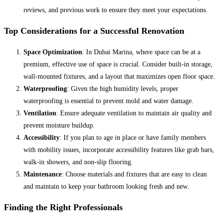
reviews, and previous work to ensure they meet your expectations.
Top Considerations for a Successful Renovation
Space Optimization
: In Dubai Marina, where space can be at a
premium, effective use of space is crucial. Consider built-in storage,
wall-mounted fixtures, and a layout that maximizes open floor space.
Waterproofing
: Given the high humidity levels, proper
waterproofing is essential to prevent mold and water damage.
Ventilation
: Ensure adequate ventilation to maintain air quality and
prevent moisture buildup.
Accessibility
: If you plan to age in place or have family members
with mobility issues, incorporate accessibility features like grab bars,
walk-in showers, and non-slip flooring.
Maintenance
: Choose materials and fixtures that are easy to clean
and maintain to keep your bathroom looking fresh and new.
Finding the Right Professionals