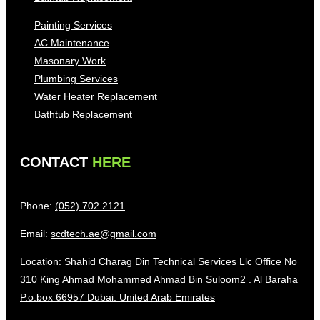
Painting Services
AC Maintenance
Masonary Work
Plumbing Services
Water Heater Replacement
Bathtub Replacement
CONTACT
HERE
Phone:
(052) 702 2121
Email:
scdtech.ae@gmail.com
Location:
Shahid Charag Din Technical Services Llc Office No
310 King Ahmad Mohammed Ahmad Bin Suloom2 . Al Baraha
P.o.box 66957 Dubai. United Arab Emirates