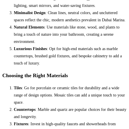
lighting, smart mirrors, and water-saving fixtures.
Minimalist Design
: Clean lines, neutral colors, and uncluttered
spaces reflect the chic, modern aesthetics prevalent in Dubai Marina.
Natural Elements
: Use materials like stone, wood, and plants to
bring a touch of nature into your bathroom, creating a serene
environment.
Luxurious Finishes
: Opt for high-end materials such as marble
countertops, brushed gold fixtures, and bespoke cabinetry to add a
touch of luxury.
Choosing the Right Materials
Tiles
: Go for porcelain or ceramic tiles for durability and a wide
range of design options. Mosaic tiles can add a unique touch to your
space.
Countertops
: Marble and quartz are popular choices for their beauty
and longevity.
Fixtures
: Invest in high-quality faucets and showerheads from