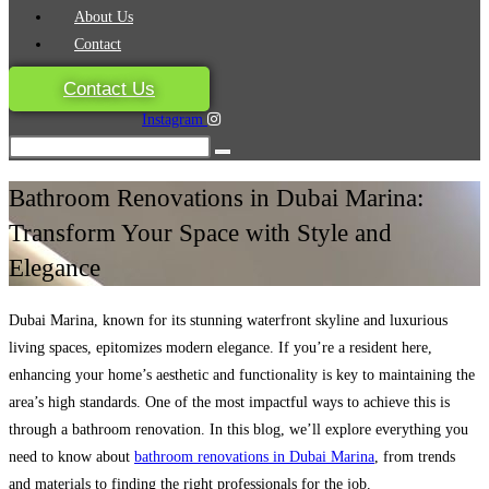
About Us
Contact
Contact Us
Instagram
Bathroom Renovations in Dubai Marina:
Transform Your Space with Style and
Elegance
Dubai Marina, known for its stunning waterfront skyline and luxurious
living spaces, epitomizes modern elegance. If you’re a resident here,
enhancing your home’s aesthetic and functionality is key to maintaining the
area’s high standards. One of the most impactful ways to achieve this is
through a bathroom renovation. In this blog, we’ll explore everything you
need to know about
bathroom renovations in Dubai Marina
, from trends
and materials to finding the right professionals for the job.