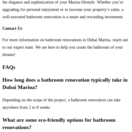
the elegance and sophistication of your Marina lifestyle. Whether you’re
upgrading for personal enjoyment or to increase your property’s value, a
well-executed bathroom renovation is a smart and rewarding investment.
Contact Us
For more information on bathroom renovations in Dubai Marina, reach out
to our expert team. We are here to help you create the bathroom of your
dreams!
FAQs
How long does a bathroom renovation typically take in
Dubai Marina?
Depending on the scope of the project, a bathroom renovation can take
anywhere from 2 to 8 weeks.
What are some eco-friendly options for bathroom
renovations?