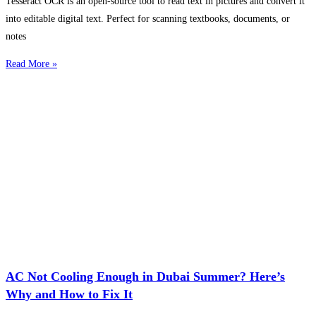
Tesseract OCR is an open-source tool to read text in pictures and convert it
into editable digital text. Perfect for scanning textbooks, documents, or
notes
Read More »
AC Not Cooling Enough in Dubai Summer? Here’s
Why and How to Fix It