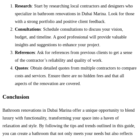
Research
: Start by researching local contractors and designers who
specialize in bathroom renovations in Dubai Marina. Look for those
with a strong portfolio and positive client feedback.
Consultations
: Schedule consultations to discuss your vision,
budget, and timeline. A good professional will provide valuable
insights and suggestions to enhance your project.
References
: Ask for references from previous clients to get a sense
of the contractor’s reliability and quality of work.
Quotes
: Obtain detailed quotes from multiple contractors to compare
costs and services. Ensure there are no hidden fees and that all
aspects of the renovation are covered.
Conclusion
Bathroom renovations in Dubai Marina offer a unique opportunity to blend
luxury with functionality, transforming your space into a haven of
relaxation and style. By following the tips and trends outlined in this guide,
you can create a bathroom that not only meets your needs but also reflects