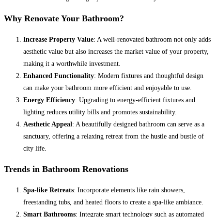
Why Renovate Your Bathroom?
Increase Property Value
: A well-renovated bathroom not only adds
aesthetic value but also increases the market value of your property,
making it a worthwhile investment.
Enhanced Functionality
: Modern fixtures and thoughtful design
can make your bathroom more efficient and enjoyable to use.
Energy Efficiency
: Upgrading to energy-efficient fixtures and
lighting reduces utility bills and promotes sustainability.
Aesthetic Appeal
: A beautifully designed bathroom can serve as a
sanctuary, offering a relaxing retreat from the hustle and bustle of
city life.
Trends in Bathroom Renovations
Spa-like Retreats
: Incorporate elements like rain showers,
freestanding tubs, and heated floors to create a spa-like ambiance.
Smart Bathrooms
: Integrate smart technology such as automated