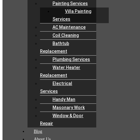
Painting Services
Villa Painting
Services
AC Maintenance
Coil Cleaning
Bathtub
Replacement
Plumbing Services
Water Heater
Replacement
Electrical
Services
Handy Man
Masonary Work
Window & Door
Repair
Blog
About Us