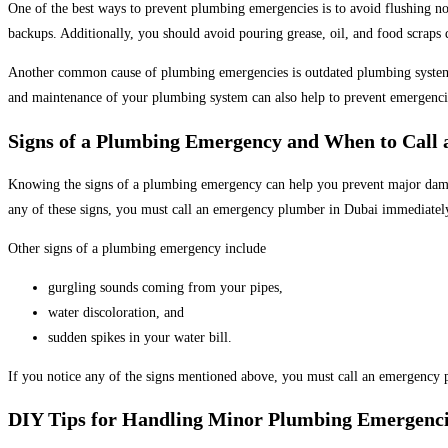
One of the best ways to prevent plumbing emergencies is to avoid flushing no
backups. Additionally, you should avoid pouring grease, oil, and food scraps d
Another common cause of plumbing emergencies is outdated plumbing systems. 
and maintenance of your plumbing system can also help to prevent emergenci
Signs of a Plumbing Emergency and When to Call
Knowing the signs of a plumbing emergency can help you prevent major damage
any of these signs, you must call an emergency plumber in Dubai immediatel
Other signs of a plumbing emergency include
gurgling sounds coming from your pipes,
water discoloration, and
sudden spikes in your water bill.
If you notice any of the signs mentioned above, you must call an emergency p
DIY Tips for Handling Minor Plumbing Emergenci