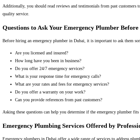
Additionally, you should read reviews and testimonials from past customers t
quality service.
Questions to Ask Your Emergency Plumber Before
Before hiring an emergency plumber in Dubai, it is important to ask them some
Are you licensed and insured?
How long have you been in business?
Do you offer 24/7 emergency services?
What is your response time for emergency calls?
What are your rates and fees for emergency services?
Do you offer a warranty on your work?
Can you provide references from past customers?
Asking these questions can help you determine if the emergency plumber fits
Emergency Plumbing Services Offered by Professi
Emergency plumbers in Dubai offer a wide range of services to address plumb