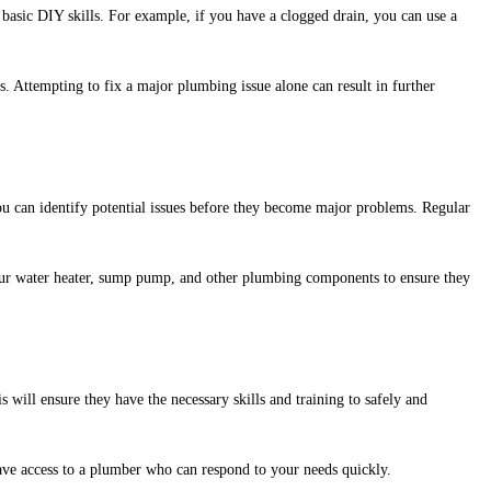
sic DIY skills. For example, if you have a clogged drain, you can use a
s. Attempting to fix a major plumbing issue alone can result in further
 can identify potential issues before they become major problems. Regular
 your water heater, sump pump, and other plumbing components to ensure they
is will ensure they have the necessary skills and training to safely and
ave access to a plumber who can respond to your needs quickly.