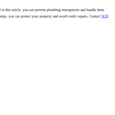
 in this article, you can prevent plumbing emergencies and handle them
steps, you can protect your property and avoid costly repairs. Contact
SCD