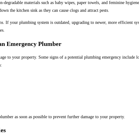
n-degradable materials such as baby wipes, paper towels, and feminine hygiene
own the kitchen sink as they can cause clogs and attract pests.
If your plumbing system is outdated, upgrading to newer, more efficient syste
es.
 an Emergency Plumber
 to your property. Some signs of a potential plumbing emergency include low 
y.
lumber as soon as possible to prevent further damage to your property.
es