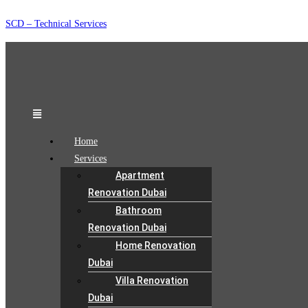
Skip
SCD – Technical Services
to
content
Menu
Home
Services
Apartment
Renovation Dubai
Bathroom
Renovation Dubai
Home Renovation
Dubai
Villa Renovation
Dubai