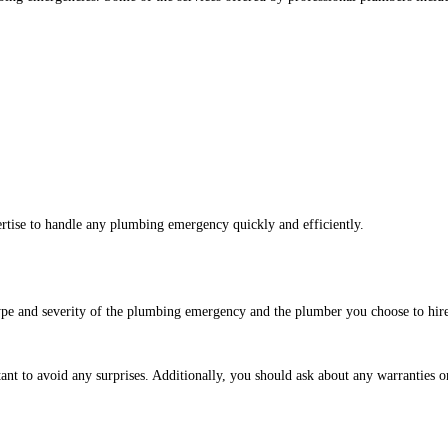
rtise to handle any plumbing emergency quickly and efficiently.
pe and severity of the plumbing emergency and the plumber you choose to hire.
nt to avoid any surprises. Additionally, you should ask about any warranties o