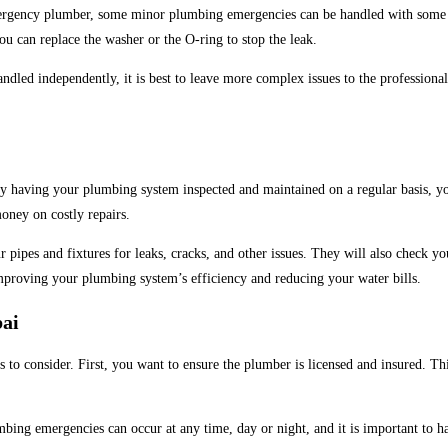
ergency plumber, some minor plumbing emergencies can be handled with some ba
ou can replace the washer or the O-ring to stop the leak.
dled independently, it is best to leave more complex issues to the professional
 having your plumbing system inspected and maintained on a regular basis, you
oney on costly repairs.
r pipes and fixtures for leaks, cracks, and other issues. They will also check
improving your plumbing system’s efficiency and reducing your water bills.
bai
rs to consider. First, you want to ensure the plumber is licensed and insured. Th
bing emergencies can occur at any time, day or night, and it is important to h