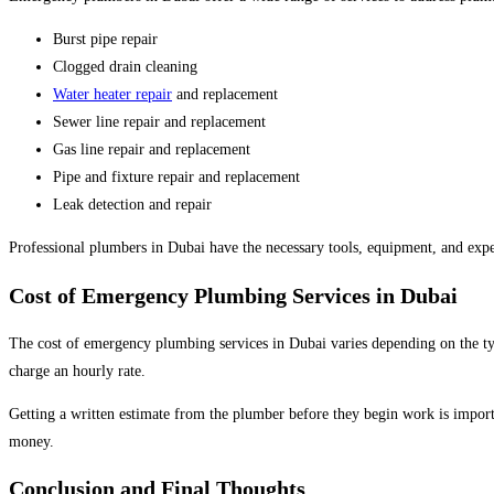
Burst pipe repair
Clogged drain cleaning
Water heater repair
and replacement
Sewer line repair and replacement
Gas line repair and replacement
Pipe and fixture repair and replacement
Leak detection and repair
Professional plumbers in Dubai have the necessary tools, equipment, and expe
Cost of Emergency Plumbing Services in Dubai
The cost of emergency plumbing services in Dubai varies depending on the ty
charge an hourly rate.
Getting a written estimate from the plumber before they begin work is importa
money.
Conclusion and Final Thoughts