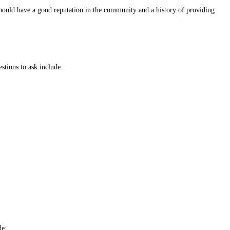
should have a good reputation in the community and a history of providing
stions to ask include:
de: