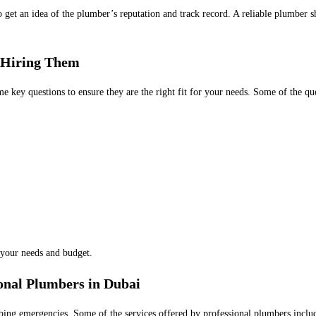
o get an idea of the plumber’s reputation and track record. A reliable plumber 
 Hiring Them
 key questions to ensure they are the right fit for your needs. Some of the que
 your needs and budget.
onal Plumbers in Dubai
ing emergencies. Some of the services offered by professional plumbers inclu