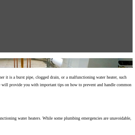
it is a burst pipe, clogged drain, or a malfunctioning water heater, such
 we will provide you with important tips on how to prevent and handle common
unctioning water heaters. While some plumbing emergencies are unavoidable,