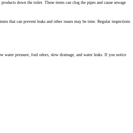
 products down the toilet. These items can clog the pipes and cause sewage
ms that can prevent leaks and other issues may be time. Regular inspections
water pressure, foul odors, slow drainage, and water leaks. If you notice