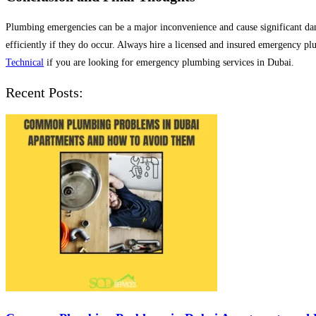
Plumbing emergencies can be a major inconvenience and cause significant dam
efficiently if they do occur. Always hire a licensed and insured emergency pl
Technical
if you are looking for emergency plumbing services in Dubai.
Recent Posts: