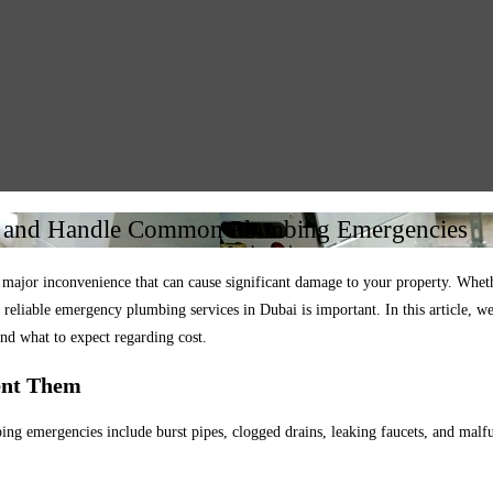
t and Handle Common Plumbing Emergencies
or inconvenience that can cause significant damage to your property. Whether 
o reliable emergency plumbing services in Dubai is important. In this article,
nd what to expect regarding cost.
ent Them
 emergencies include burst pipes, clogged drains, leaking faucets, and malf