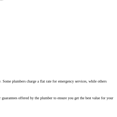
 Some plumbers charge a flat rate for emergency services, while others
r guarantees offered by the plumber to ensure you get the best value for your