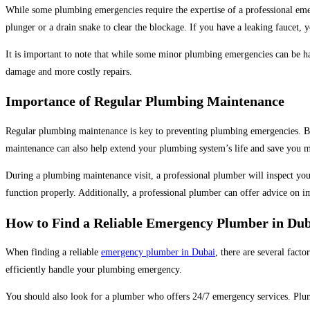
While some plumbing emergencies require the expertise of a professional em
plunger or a drain snake to clear the blockage. If you have a leaking faucet, y
It is important to note that while some minor plumbing emergencies can be han
damage and more costly repairs.
Importance of Regular Plumbing Maintenance
Regular plumbing maintenance is key to preventing plumbing emergencies. By
maintenance can also help extend your plumbing system’s life and save you m
During a plumbing maintenance visit, a professional plumber will inspect you
function properly. Additionally, a professional plumber can offer advice on 
How to Find a Reliable Emergency Plumber in Du
When finding a reliable
emergency plumber in Dubai
, there are several facto
efficiently handle your plumbing emergency.
You should also look for a plumber who offers 24/7 emergency services. Plum