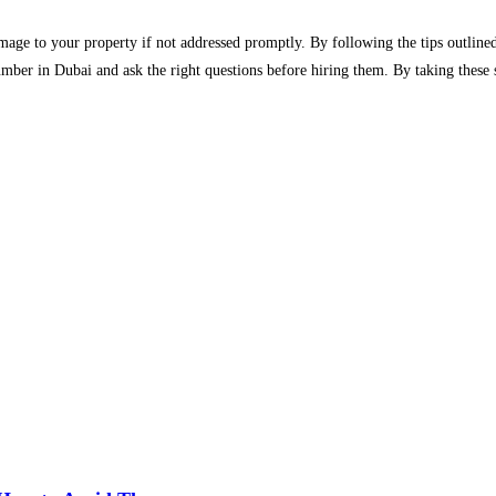
age to your property if not addressed promptly. By following the tips outlined
umber in Dubai and ask the right questions before hiring them. By taking these 