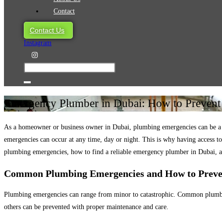
Contact
Contact Us
Instagram
Emergency Plumber in Dubai: How to Preven
As a homeowner or business owner in Dubai, plumbing emergencies can be a maj
emergencies can occur at any time, day or night. This is why having access t
plumbing emergencies, how to find a reliable emergency plumber in Dubai, a
Common Plumbing Emergencies and How to Prev
Plumbing emergencies can range from minor to catastrophic. Common plumbing
others can be prevented with proper maintenance and care.