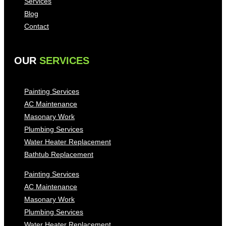
Services
Blog
Contact
OUR
SERVICES
Painting Services
AC Maintenance
Masonary Work
Plumbing Services
Water Heater Replacement
Bathtub Replacement
Painting Services
AC Maintenance
Masonary Work
Plumbing Services
Water Heater Replacement