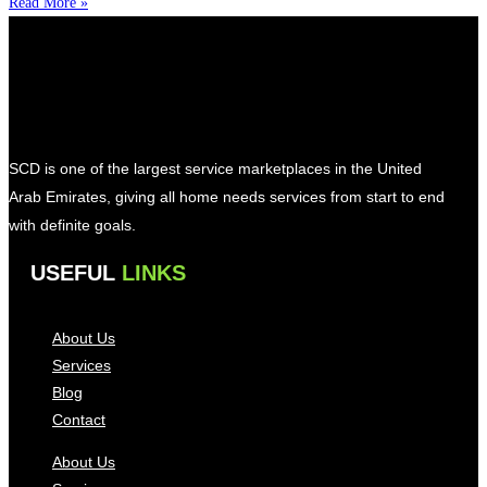
Read More »
SCD is one of the largest service marketplaces in the United
Arab Emirates, giving all home needs services from start to end
with definite goals.
USEFUL
LINKS
About Us
Services
Blog
Contact
About Us