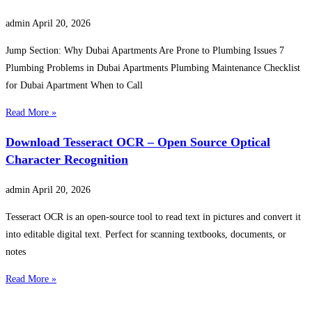
admin
April 20, 2026
Jump Section: Why Dubai Apartments Are Prone to Plumbing Issues 7
Plumbing Problems in Dubai Apartments Plumbing Maintenance Checklist
for Dubai Apartment When to Call
Read More »
Download Tesseract OCR – Open Source Optical
Character Recognition
admin
April 20, 2026
Tesseract OCR is an open-source tool to read text in pictures and convert it
into editable digital text. Perfect for scanning textbooks, documents, or
notes
Read More »