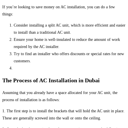
If you’re looking to save money on AC installation, you can do a few
things:
Consider installing a split AC unit, which is more efficient and easier
to install than a traditional AC unit.
Ensure your home is well-insulated to reduce the amount of work
required by the AC installer.
Try to find an installer who offers discounts or special rates for new
customers.
The Process of AC Installation in Dubai
Assuming that you already have a space allocated for your AC unit, the
process of installation is as follows:
1. The first step is to install the brackets that will hold the AC unit in place.
These are generally screwed into the wall or onto the ceiling.