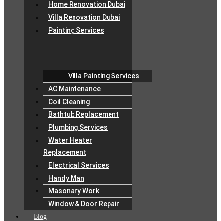
Home Renovation Dubai
Villa Renovation Dubai
Painting Services
Villa Painting Services
AC Maintenance
Coil Cleaning
Bathtub Replacement
Plumbing Services
Water Heater
Replacement
Electrical Services
Handy Man
Masonary Work
Window & Door Repair
Blog