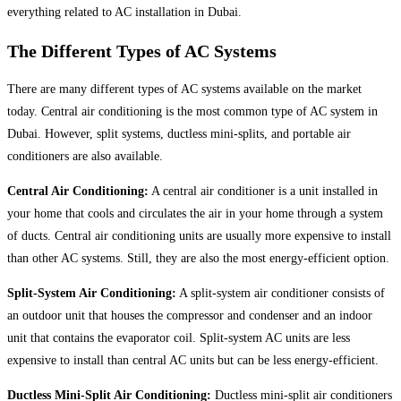
everything related to AC installation in Dubai.
The Different Types of AC Systems
There are many different types of AC systems available on the market
today. Central air conditioning is the most common type of AC system in
Dubai. However, split systems, ductless mini-splits, and portable air
conditioners are also available.
Central Air Conditioning:
A central air conditioner is a unit installed in
your home that cools and circulates the air in your home through a system
of ducts. Central air conditioning units are usually more expensive to install
than other AC systems. Still, they are also the most energy-efficient option.
Split-System Air Conditioning:
A split-system air conditioner consists of
an outdoor unit that houses the compressor and condenser and an indoor
unit that contains the evaporator coil. Split-system AC units are less
expensive to install than central AC units but can be less energy-efficient.
Ductless Mini-Split Air Conditioning:
Ductless mini-split air conditioners