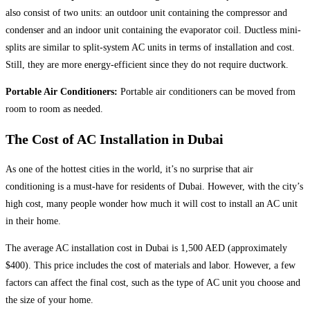
also consist of two units: an outdoor unit containing the compressor and
condenser and an indoor unit containing the evaporator coil. Ductless mini-
splits are similar to split-system AC units in terms of installation and cost.
Still, they are more energy-efficient since they do not require ductwork.
Portable Air Conditioners:
Portable air conditioners can be moved from
room to room as needed.
The Cost of AC Installation in Dubai
As one of the hottest cities in the world, it’s no surprise that air
conditioning is a must-have for residents of Dubai. However, with the city’s
high cost, many people wonder how much it will cost to install an AC unit
in their home.
The average AC installation cost in Dubai is 1,500 AED (approximately
$400). This price includes the cost of materials and labor. However, a few
factors can affect the final cost, such as the type of AC unit you choose and
the size of your home.