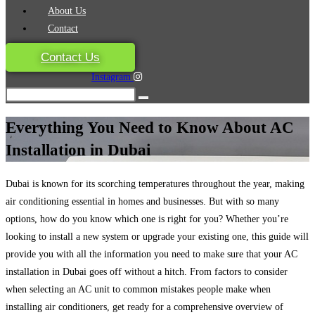
About Us
Contact
Contact Us
Instagram
Everything You Need to Know About AC
Installation in Dubai
Dubai is known for its scorching temperatures throughout the year, making
air conditioning essential in homes and businesses. But with so many
options, how do you know which one is right for you? Whether you’re
looking to install a new system or upgrade your existing one, this guide will
provide you with all the information you need to make sure that your AC
installation in Dubai goes off without a hitch. From factors to consider
when selecting an AC unit to common mistakes people make when
installing air conditioners, get ready for a comprehensive overview of