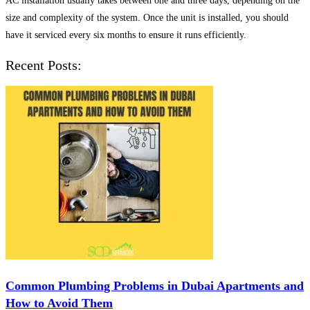
AC installation usually takes between one and three days, depending on the
size and complexity of the system. Once the unit is installed, you should
have it serviced every six months to ensure it runs efficiently.
Recent Posts:
Common Plumbing Problems in Dubai Apartments and
How to Avoid Them