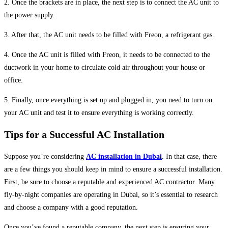
2. Once the brackets are in place, the next step is to connect the AC unit to
the power supply.
3. After that, the AC unit needs to be filled with Freon, a refrigerant gas.
4. Once the AC unit is filled with Freon, it needs to be connected to the
ductwork in your home to circulate cold air throughout your house or
office.
5. Finally, once everything is set up and plugged in, you need to turn on
your AC unit and test it to ensure everything is working correctly.
Tips for a Successful AC Installation
Suppose you’re considering
AC installation in Dubai
. In that case, there
are a few things you should keep in mind to ensure a successful installation.
First, be sure to choose a reputable and experienced AC contractor. Many
fly-by-night companies are operating in Dubai, so it’s essential to research
and choose a company with a good reputation.
Once you’ve found a reputable company, the next step is ensuring your