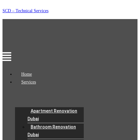
Skip
SCD – Technical Services
to
content
Menu
Home
Services
Apartment Renovation
Dubai
Bathroom Renovation
Dubai