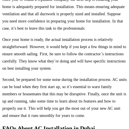
home is adequately prepared for installation. This means ensuring adequate
ventilation and that all ductwork is properly sized and installed. Suppose
you need more confidence in preparing your home for installation. In that
case, it’s best to leave this task to the professionals.
Once your home is ready, the actual installation process is relatively
straightforward. However, it would help if you kept a few things in mind to
ensure smooth sailing. First, be sure to follow the contractor’s instructions
carefully. They know what they’re doing and will have specific instructions
on best installing your system.
Second, be prepared for some noise during the installation process. AC units
can be loud when they first start up, so it’s essential to warn family
members or housemates that this may be disruptive. Finally, once the unit is
up and running, take some time to learn about its features and how to
properly use it. This will help you get the most out of your new AC unit
and ensure that it runs smoothly for years to come.
FAQs About AC Installation in Dubai