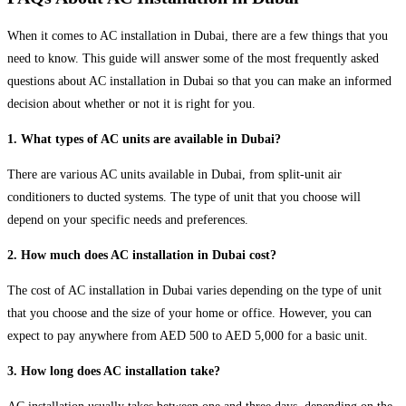
When it comes to AC installation in Dubai, there are a few things that you
need to know. This guide will answer some of the most frequently asked
questions about AC installation in Dubai so that you can make an informed
decision about whether or not it is right for you.
1. What types of AC units are available in Dubai?
There are various AC units available in Dubai, from split-unit air
conditioners to ducted systems. The type of unit that you choose will
depend on your specific needs and preferences.
2. How much does AC installation in Dubai cost?
The cost of AC installation in Dubai varies depending on the type of unit
that you choose and the size of your home or office. However, you can
expect to pay anywhere from AED 500 to AED 5,000 for a basic unit.
3. How long does AC installation take?