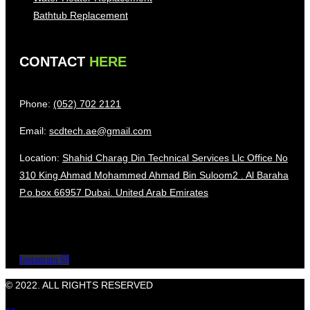
Bathtub Replacement
CONTACT
HERE
Phone:
(052) 702 2121
Email:
scdtech.ae@gmail.com
Location:
Shahid Charag Din Technical Services Llc Office No
310 King Ahmad Mohammed Ahmad Bin Suloom2 . Al Baraha
P.o.box 66957 Dubai. United Arab Emirates
Instagram
© 2022. ALL RIGHTS RESERVED