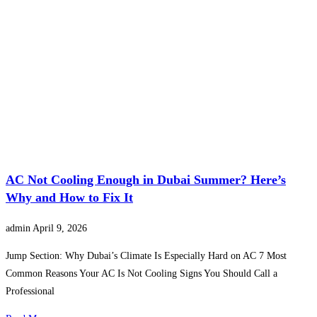
AC Not Cooling Enough in Dubai Summer? Here’s
Why and How to Fix It
admin
April 9, 2026
Jump Section: Why Dubai’s Climate Is Especially Hard on AC 7 Most
Common Reasons Your AC Is Not Cooling Signs You Should Call a
Professional