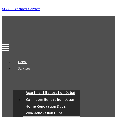
Skip
SCD – Technical Services
to
content
Menu
Home
Services
Apartment Renovation Dubai
Bathroom Renovation Dubai
Home Renovation Dubai
Villa Renovation Dubai