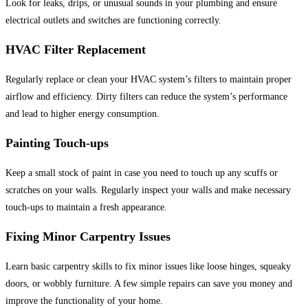
Look for leaks, drips, or unusual sounds in your plumbing and ensure
electrical outlets and switches are functioning correctly.
HVAC Filter Replacement
Regularly replace or clean your HVAC system’s filters to maintain proper
airflow and efficiency. Dirty filters can reduce the system’s performance
and lead to higher energy consumption.
Painting Touch-ups
Keep a small stock of paint in case you need to touch up any scuffs or
scratches on your walls. Regularly inspect your walls and make necessary
touch-ups to maintain a fresh appearance.
Fixing Minor Carpentry Issues
Learn basic carpentry skills to fix minor issues like loose hinges, squeaky
doors, or wobbly furniture. A few simple repairs can save you money and
improve the functionality of your home.