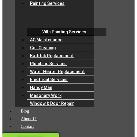
Painting Services
Villa Painting Services
AC Maintenance
Coil Cleaning
Bathtub Replacement
Plumbing Services
Water Heater Replacement
Electrical Services
Handy Man
Masonary Work
Window & Door Repair
Blog
About Us
Contact