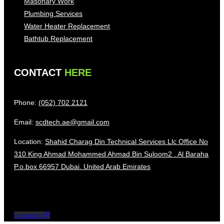
Masonary Work
Plumbing Services
Water Heater Replacement
Bathtub Replacement
CONTACT
HERE
Phone:
(052) 702 2121
Email:
scdtech.ae@gmail.com
Location:
Shahid Charag Din Technical Services Llc Office No
310 King Ahmad Mohammed Ahmad Bin Suloom2 . Al Baraha
P.o.box 66957 Dubai. United Arab Emirates
Instagram