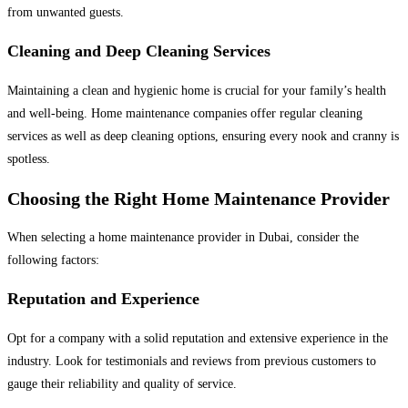
from unwanted guests.
Cleaning and Deep Cleaning Services
Maintaining a clean and hygienic home is crucial for your family’s health
and well-being. Home maintenance companies offer regular cleaning
services as well as deep cleaning options, ensuring every nook and cranny is
spotless.
Choosing the Right Home Maintenance Provider
When selecting a home maintenance provider in Dubai, consider the
following factors:
Reputation and Experience
Opt for a company with a solid reputation and extensive experience in the
industry. Look for testimonials and reviews from previous customers to
gauge their reliability and quality of service.