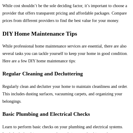
While cost shouldn’t be the sole deciding factor, it’s important to choose a
provider that offers transparent pricing and affordable packages. Compare
prices from different providers to find the best value for your money.
DIY Home Maintenance Tips
While professional home maintenance services are essential, there are also
several tasks you can tackle yourself to keep your home in good condition.
Here are a few DIY home maintenance tips:
Regular Cleaning and Decluttering
Regularly clean and declutter your home to maintain cleanliness and order.
This includes dusting surfaces, vacuuming carpets, and organizing your
belongings.
Basic Plumbing and Electrical Checks
Learn to perform basic checks on your plumbing and electrical systems.