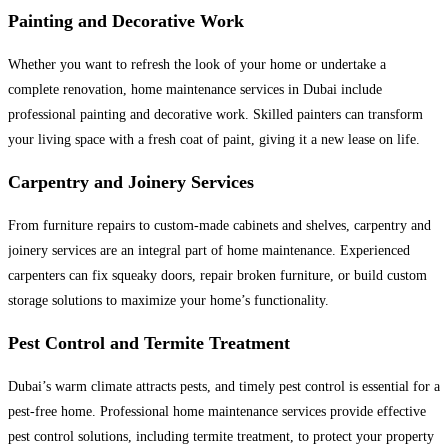
Painting and Decorative Work
Whether you want to refresh the look of your home or undertake a
complete renovation, home maintenance services in Dubai include
professional painting and decorative work. Skilled painters can transform
your living space with a fresh coat of paint, giving it a new lease on life.
Carpentry and Joinery Services
From furniture repairs to custom-made cabinets and shelves, carpentry and
joinery services are an integral part of home maintenance. Experienced
carpenters can fix squeaky doors, repair broken furniture, or build custom
storage solutions to maximize your home’s functionality.
Pest Control and Termite Treatment
Dubai’s warm climate attracts pests, and timely pest control is essential for a
pest-free home. Professional home maintenance services provide effective
pest control solutions, including termite treatment, to protect your property