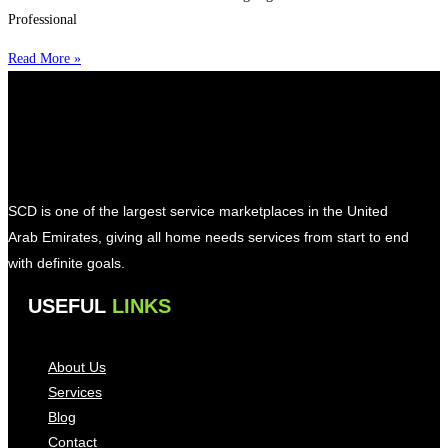
Professional
Read More »
SCD is one of the largest service marketplaces in the United
Arab Emirates, giving all home needs services from start to end
with definite goals.
USEFUL
LINKS
About Us
Services
Blog
Contact