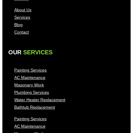
About Us
Services
Blog
Contact
OUR
SERVICES
Painting Services
AC Maintenance
Masonary Work
Plumbing Services
Water Heater Replacement
Bathtub Replacement
Painting Services
AC Maintenance