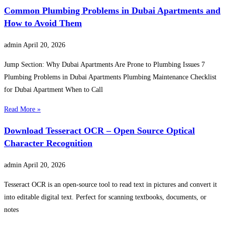
Common Plumbing Problems in Dubai Apartments and
How to Avoid Them
admin
April 20, 2026
Jump Section: Why Dubai Apartments Are Prone to Plumbing Issues 7
Plumbing Problems in Dubai Apartments Plumbing Maintenance Checklist
for Dubai Apartment When to Call
Read More »
Download Tesseract OCR – Open Source Optical
Character Recognition
admin
April 20, 2026
Tesseract OCR is an open-source tool to read text in pictures and convert it
into editable digital text. Perfect for scanning textbooks, documents, or
notes