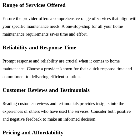
Range of Services Offered
Ensure the provider offers a comprehensive range of services that align with
your specific maintenance needs. A one-stop-shop for all your home
maintenance requirements saves time and effort.
Reliability and Response Time
Prompt response and reliability are crucial when it comes to home
maintenance. Choose a provider known for their quick response time and
commitment to delivering efficient solutions.
Customer Reviews and Testimonials
Reading customer reviews and testimonials provides insights into the
experiences of others who have used the services. Consider both positive
and negative feedback to make an informed decision.
Pricing and Affordability