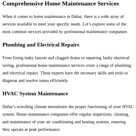
Comprehensive Home Maintenance Services
When it comes to home maintenance in Dubai, there is a wide array of
services available to meet your specific needs. Let’s explore some of the
most common services provided by professional maintenance companies:
Plumbing and Electrical Repairs
From fixing leaky faucets and clogged drains to repairing faulty electrical
wiring, professional home maintenance services cover a range of plumbing
and electrical repairs. These experts have the necessary skills and tools to
diagnose and resolve issues efficiently.
HVAC System Maintenance
Dubai’s scorching climate necessitates the proper functioning of your HVAC
system. Home maintenance companies offer regular inspections, cleaning,
and maintenance of your air conditioning and heating systems, ensuring
they operate at peak performance.