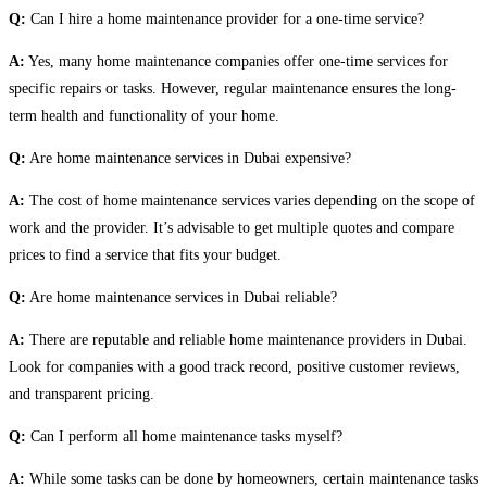
Q:
Can I hire a home maintenance provider for a one-time service?
A:
Yes, many home maintenance companies offer one-time services for
specific repairs or tasks. However, regular maintenance ensures the long-
term health and functionality of your home.
Q:
Are home maintenance services in Dubai expensive?
A:
The cost of home maintenance services varies depending on the scope of
work and the provider. It’s advisable to get multiple quotes and compare
prices to find a service that fits your budget.
Q:
Are home maintenance services in Dubai reliable?
A:
There are reputable and reliable home maintenance providers in Dubai.
Look for companies with a good track record, positive customer reviews,
and transparent pricing.
Q:
Can I perform all home maintenance tasks myself?
A:
While some tasks can be done by homeowners, certain maintenance tasks