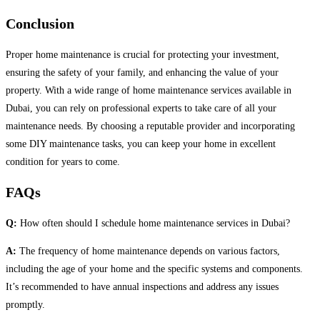
Conclusion
Proper home maintenance is crucial for protecting your investment,
ensuring the safety of your family, and enhancing the value of your
property. With a wide range of home maintenance services available in
Dubai, you can rely on professional experts to take care of all your
maintenance needs. By choosing a reputable provider and incorporating
some DIY maintenance tasks, you can keep your home in excellent
condition for years to come.
FAQs
Q:
How often should I schedule home maintenance services in Dubai?
A:
The frequency of home maintenance depends on various factors,
including the age of your home and the specific systems and components.
It’s recommended to have annual inspections and address any issues
promptly.