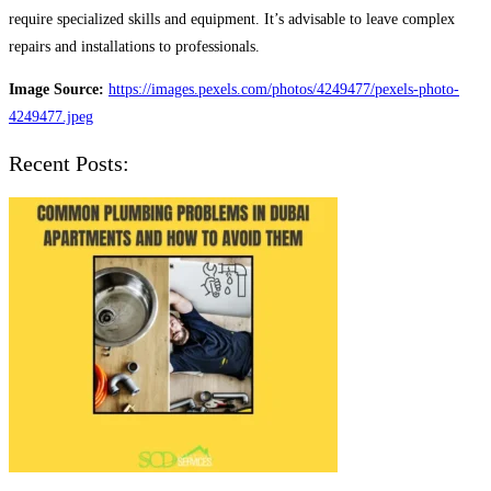
require specialized skills and equipment. It’s advisable to leave complex
repairs and installations to professionals.
Image Source:
https://images.pexels.com/photos/4249477/pexels-photo-
4249477.jpeg
Recent Posts: