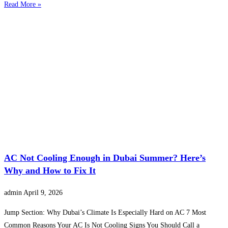
Read More »
AC Not Cooling Enough in Dubai Summer? Here’s
Why and How to Fix It
admin
April 9, 2026
Jump Section: Why Dubai’s Climate Is Especially Hard on AC 7 Most
Common Reasons Your AC Is Not Cooling Signs You Should Call a