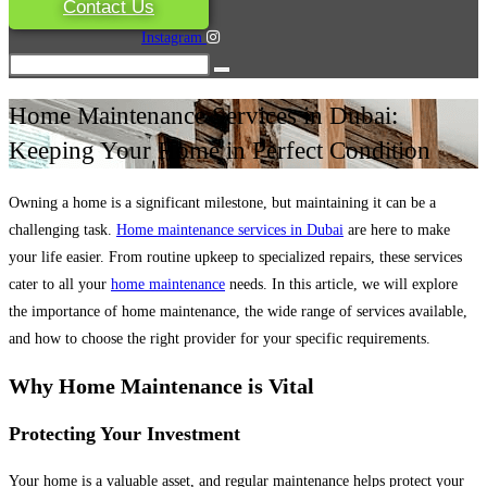
Contact Us
Instagram
Home Maintenance Services in Dubai:
Keeping Your Home in Perfect Condition
Owning a home is a significant milestone, but maintaining it can be a
challenging task.
Home maintenance services in Dubai
are here to make
your life easier. From routine upkeep to specialized repairs, these services
cater to all your
home maintenance
needs. In this article, we will explore
the importance of home maintenance, the wide range of services available,
and how to choose the right provider for your specific requirements.
Why Home Maintenance is Vital
Protecting Your Investment
Your home is a valuable asset, and regular maintenance helps protect your