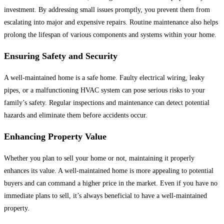
investment. By addressing small issues promptly, you prevent them from
escalating into major and expensive repairs. Routine maintenance also helps
prolong the lifespan of various components and systems within your home.
Ensuring Safety and Security
A well-maintained home is a safe home. Faulty electrical wiring, leaky
pipes, or a malfunctioning HVAC system can pose serious risks to your
family’s safety. Regular inspections and maintenance can detect potential
hazards and eliminate them before accidents occur.
Enhancing Property Value
Whether you plan to sell your home or not, maintaining it properly
enhances its value. A well-maintained home is more appealing to potential
buyers and can command a higher price in the market. Even if you have no
immediate plans to sell, it’s always beneficial to have a well-maintained
property.